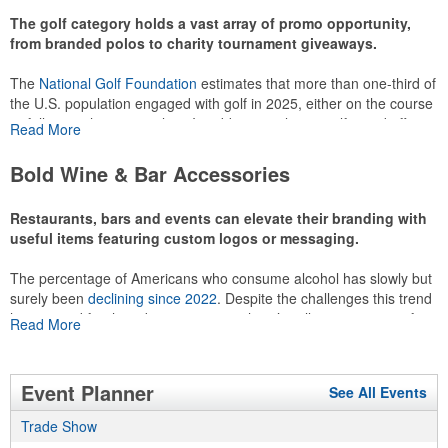
The golf category holds a vast array of promo opportunity,
from branded polos to charity tournament giveaways.
The
National Golf Foundation
estimates that more than one-third of
the U.S. population engaged with golf in 2025, either on the course
or following the sport online. In addition to classic golf – and office –
Read More
attire like polos, promotional items like tee sets or sport towels
make for thoughtful add-ons for tournament participants,
Bold Wine & Bar Accessories
recreational players and corporate groups alike.
Restaurants, bars and events can elevate their branding with
useful items featuring custom logos or messaging.
The percentage of Americans who consume alcohol has slowly but
surely been
declining since 2022
. Despite the challenges this trend
has caused for the adjacent sectors, there’s still an opportunity for
Read More
restaurants or breweries to make a difference in their markets by
using promo, like branded wine and bar accessories – whether it’s
leaning into hosted events and giveaways or promoting their
Event Planner
See All Events
mocktail/non-alcoholic beverage offerings.
Trade Show