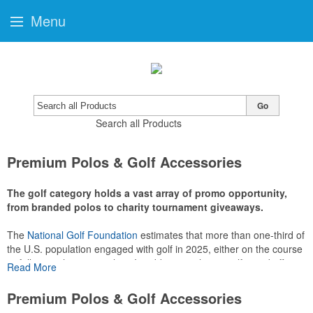
Menu
Go
Search all Products
Premium Polos & Golf Accessories
The golf category holds a vast array of promo opportunity,
from branded polos to charity tournament giveaways.
The
National Golf Foundation
estimates that more than one-third of
the U.S. population engaged with golf in 2025, either on the course
or following the sport online. In addition to classic golf – and office –
Read More
attire like polos, promotional items like tee sets or sport towels
make for thoughtful add-ons for tournament participants,
Premium Polos & Golf Accessories
recreational players and corporate groups alike.